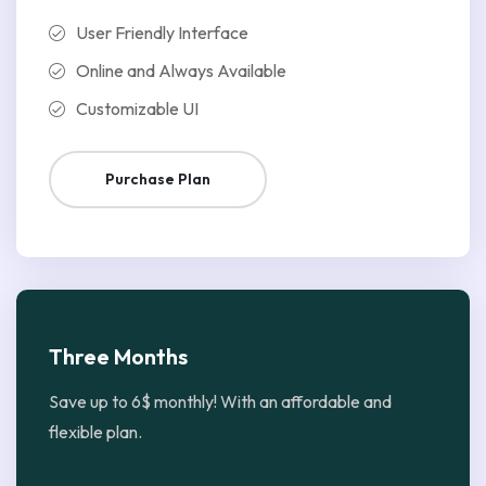
User Friendly Interface
Online and Always Available
Customizable UI
Purchase Plan
Three Months
Save up to 6$ monthly! With an affordable and
flexible plan.