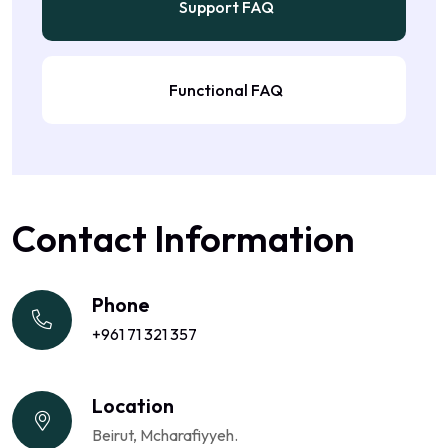
Support FAQ
Functional FAQ
Contact Information
Phone
+961 71 321 357
Location
Beirut, Mcharafiyyeh.