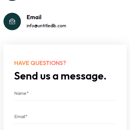
Email
info@untitledlb.com
HAVE QUESTIONS?
Send us a message.