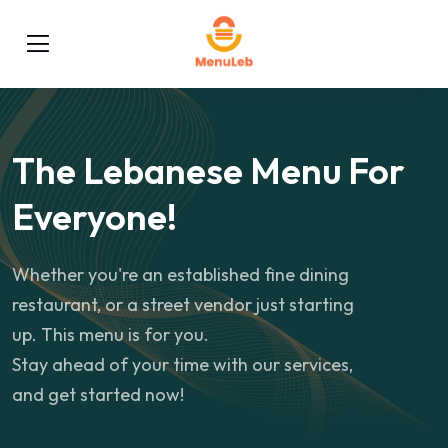
The Lebanese Menu For
Everyone!
Whether you're an established fine dining
restaurant, or a street vendor just starting
up. This menu is for you.
Stay ahead of your time with our services,
and get started now!