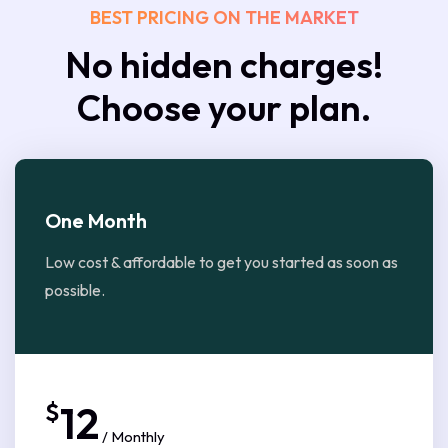
BEST PRICING ON THE MARKET
No hidden charges!
Choose your plan.
One Month
Low cost & affordable to get you started as soon as
possible.
$
12
/ Monthly