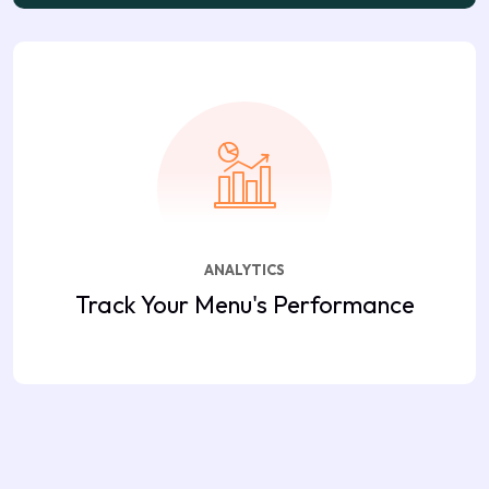
ANALYTICS
Track Your Menu's Performance