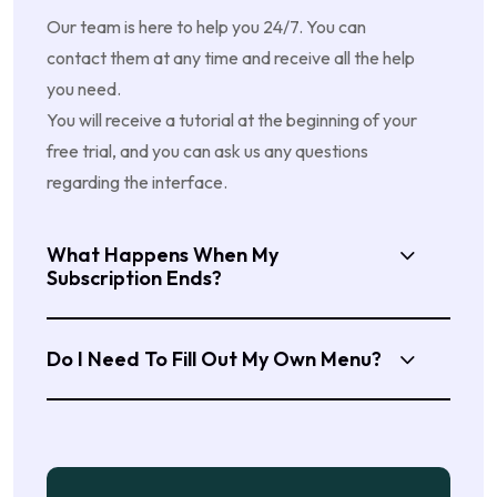
Our team is here to help you 24/7. You can
contact them at any time and receive all the help
you need.
You will receive a tutorial at the beginning of your
free trial, and you can ask us any questions
regarding the interface.
What Happens When My
Subscription Ends?
Do I Need To Fill Out My Own Menu?