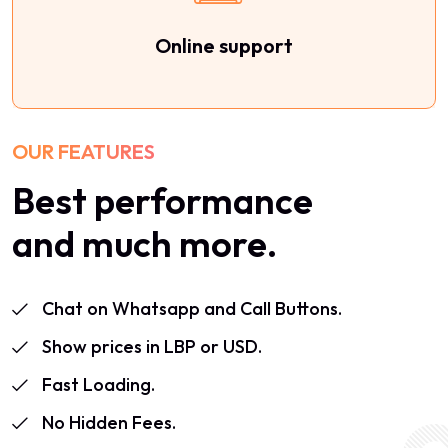
Online support
OUR FEATURES
Best performance
and much more.
Chat on Whatsapp and Call Buttons.
Show prices in LBP or USD.
Fast Loading.
No Hidden Fees.