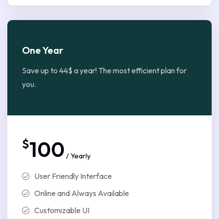
One Year
Save up to 44$ a year! The most efficient plan for
you.
$
100
/ Yearly
User Friendly Interface
Online and Always Available
Customizable UI