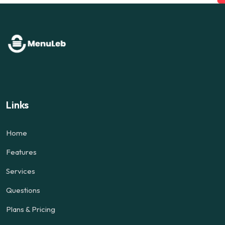
Links
Home
Features
Services
Questions
Plans & Pricing