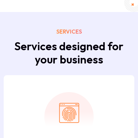
SERVICES
Services designed for
your business