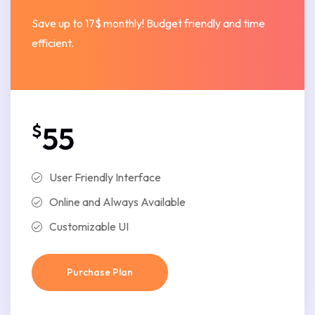
Save up to 17$ monthly! Budget friendly and time
efficient.
$
55
User Friendly Interface
Online and Always Available
Customizable UI
Purchase Plan