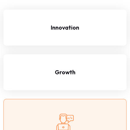
Innovation
Growth