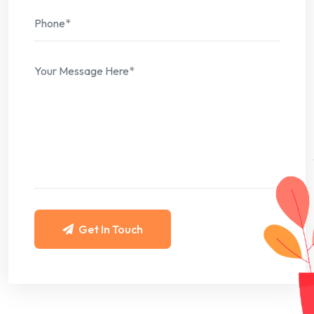
Get In Touch