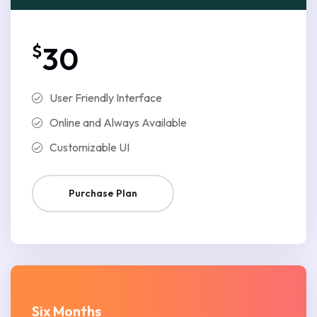
$
30
User Friendly Interface
Online and Always Available
Customizable UI
Purchase Plan
Six Months