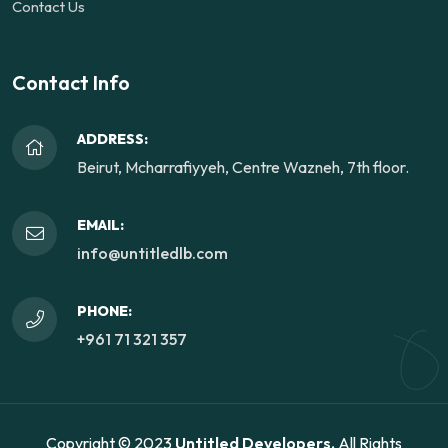
Contact Us
Contact Info
ADDRESS:
Beirut, Mcharrafiyyeh, Centre Wazneh, 7th floor.
EMAIL:
info@untitledlb.com
PHONE:
+961 71 321 357
Copyright © 2023
Untitled Developers.
All Rights