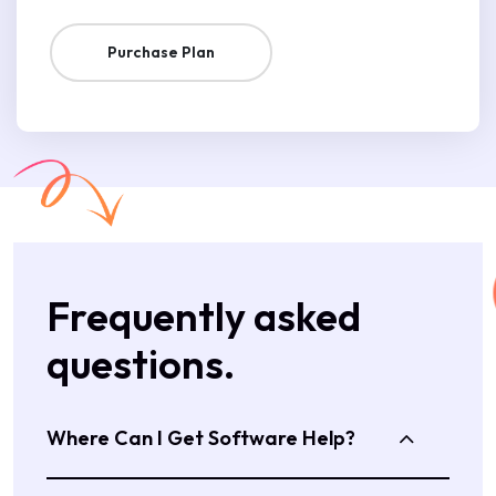
Purchase Plan
Frequently asked
questions.
Where Can I Get Software Help?