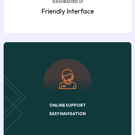
DASHBAORD UI
Friendly Interface
ONLINE SUPPORT
EASY NAVIGATION